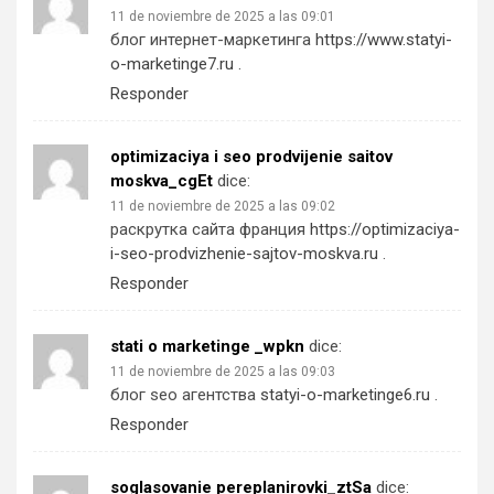
11 de noviembre de 2025 a las 09:01
блог интернет-маркетинга
https://www.statyi-
o-marketinge7.ru
.
Responder
optimizaciya i seo prodvijenie saitov
moskva_cgEt
dice:
11 de noviembre de 2025 a las 09:02
раскрутка сайта франция
https://optimizaciya-
i-seo-prodvizhenie-sajtov-moskva.ru
.
Responder
stati o marketinge _wpkn
dice:
11 de noviembre de 2025 a las 09:03
блог seo агентства
statyi-o-marketinge6.ru
.
Responder
soglasovanie pereplanirovki_ztSa
dice: