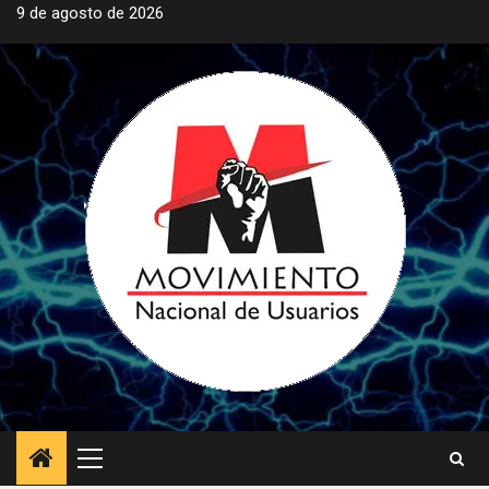
Saltar
9 de agosto de 2026
al
contenido
Menú
principal