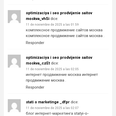
optimizaciya i seo prodvijenie saitov
moskva_vhSi
dice:
11 de noviembre de 2025 a las 01:59
комплексное продвижение сайтов москва
комплексное продвижение сайтов москва
.
Responder
optimizaciya i seo prodvijenie saitov
moskva_czEt
dice:
11 de noviembre de 2025 a las 02:05
интернет продвижение москва
интернет
продвижение москва
.
Responder
stati o marketinge _dfpr
dice:
11 de noviembre de 2025 a las 02:07
блог интернет-маркетинга
statyi-o-