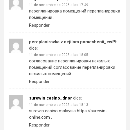
11 de noviembre de 2025 a las 17:49
перепланировка помещений
перепланировка
помещений
.
Responder
pereplanirovka v nejilom pomeshenii_ewPt
dice:
11 de noviembre de 2025 a las 18:05
согласование перепланировки нежилых
помещений
согласование перепланировки
нежилых помещений
.
Responder
surewin casino_dnor
dice:
11 de noviembre de 2025 a las 18:13
surewin casino malaysia
https://surewin-
online.com
.
Responder