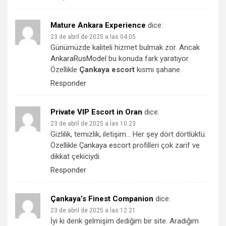
Mature Ankara Experience
dice:
23 de abril de 2025 a las 04:05
Günümüzde kaliteli hizmet bulmak zor. Ancak
AnkaraRusModel
bu konuda fark yaratıyor.
Özellikle
Çankaya escort
kısmı şahane.
Responder
Private VIP Escort in Oran
dice:
23 de abril de 2025 a las 10:23
Gizlilik, temizlik, iletişim… Her şey dört dörtlüktü.
Özellikle
Çankaya escort
profilleri çok zarif ve
dikkat çekiciydi.
Responder
Çankaya’s Finest Companion
dice:
23 de abril de 2025 a las 12:21
İyi ki denk gelmişim dediğim bir site. Aradığım