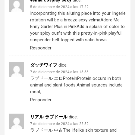
velma cosplay sexy
dice:
5 de diciembre de 2024 a las 17:32
Incorporating this alluring piece into your lingerie
rotation will be a breeze.
sexy velma
Adore Me
Enny Garter Plus in PinkAdd a splash of color to
your spicy outfit with this pretty-in-pink playful
suspender belt topped with satin bows.
Responder
ダッチワイフ
dice:
7 de diciembre de 2024 a las 15:55
ラブドール エロ
ProteinProtein occurs in both
animal and plant foods.Animal sources include
meat,
Responder
リアル ラブドール
dice:
7 de diciembre de 2024 a las 23:52
ラブドール 中古
The lifelike skin texture and