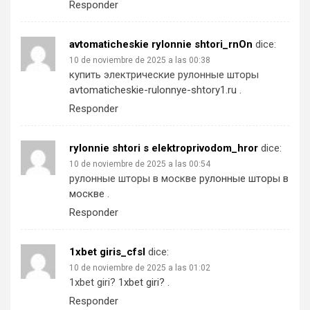
Responder
avtomaticheskie rylonnie shtori_rnOn
dice:
10 de noviembre de 2025 a las 00:38
купить электрические рулонные шторы
avtomaticheskie-rulonnye-shtory1.ru
.
Responder
rylonnie shtori s elektroprivodom_hror
dice:
10 de noviembre de 2025 a las 00:54
рулонные шторы в москве
рулонные шторы в
москве
.
Responder
1xbet giris_cfsl
dice:
10 de noviembre de 2025 a las 01:02
1xbet giri?
1xbet giri?
.
Responder