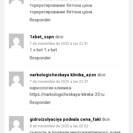
торкретирование бетона цена
торкретирование бетона цена
.
Responder
1xbet_sspn
dice:
7 de noviembre de 2025 a las 22:41
1 x bet
1 x bet
.
Responder
narkologicheskaya klinika_azsn
dice:
7 de noviembre de 2025 a las 22:47
наркология клиника
https://narkologicheskaya-klinika-23.ru
.
Responder
gidroizolyaciya podvala cena_fakl
dice:
8 de noviembre de 2025 a las 02:52
сырость в подвале многоквартирного дома