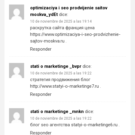
optimizaciya i seo prodvijenie saitov
moskva_ydEt
dice:
10 de noviembre de 2025 a las 19:14
раскрутка сайта франция цена
https://www.optimizaciya-i-seo-prodvizhenie-
sajtov-moskva.ru
.
Responder
stati o marketinge _bvpr
dice:
10 de noviembre de 2025 a las 19:22
стратегия продвижения блог
http://www.statyi-o-marketinge7.ru
.
Responder
stati o marketinge _mnkn
dice:
10 de noviembre de 2025 a las 19:22
блог seo агентства
statyi-o-marketinge6.ru
.
Responder