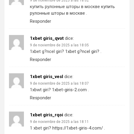
9 de noviembre de 2025 a las 18:02
купить рулонные шторы в москве
купить
рулонные шторы в москве
.
Responder
1xbet giris_qvot
dice:
9 de noviembre de 2025 a las 18:05
1xbet g?ncel giri?
1xbet g?ncel giri?
.
Responder
1xbet giris_vesl
dice:
9 de noviembre de 2025 a las 18:07
1xbwt giri?
1xbet-giris-2.com
.
Responder
1xbet giris_rqoi
dice:
9 de noviembre de 2025 a las 18:11
1 xbet giri?
https://1xbet-giris-4.com/
.