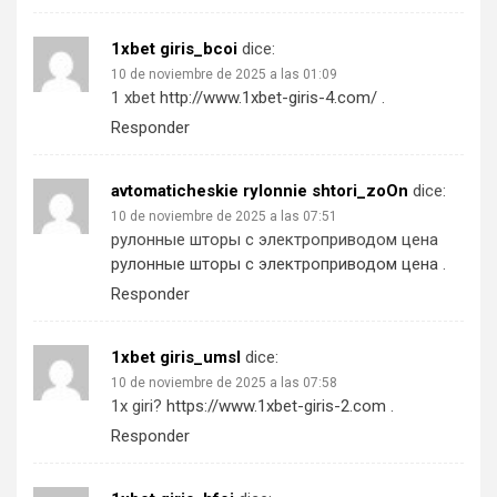
1xbet giris_bcoi
dice:
10 de noviembre de 2025 a las 01:09
1 xbet
http://www.1xbet-giris-4.com/
.
Responder
avtomaticheskie rylonnie shtori_zoOn
dice:
10 de noviembre de 2025 a las 07:51
рулонные шторы с электроприводом цена
рулонные шторы с электроприводом цена
.
Responder
1xbet giris_umsl
dice:
10 de noviembre de 2025 a las 07:58
1x giri?
https://www.1xbet-giris-2.com
.
Responder