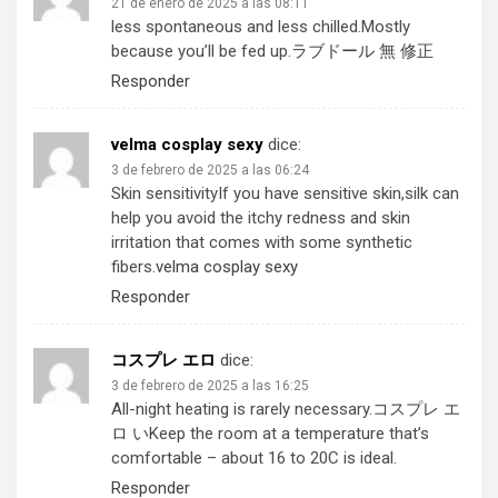
21 de enero de 2025 a las 08:11
less spontaneous and less chilled.Mostly
because you’ll be fed up.
ラブドール 無 修正
Responder
velma cosplay sexy
dice:
3 de febrero de 2025 a las 06:24
Skin sensitivityIf you have sensitive skin,silk can
help you avoid the itchy redness and skin
irritation that comes with some synthetic
fibers.
velma cosplay sexy
Responder
コスプレ エロ
dice:
3 de febrero de 2025 a las 16:25
All-night heating is rarely necessary.
コスプレ エ
ロ い
Keep the room at a temperature that’s
comfortable – about 16 to 20C is ideal.
Responder