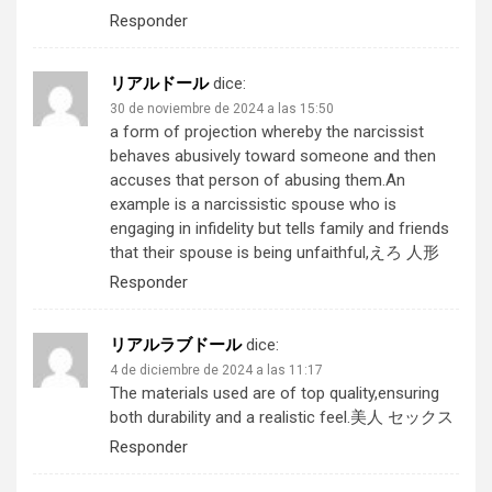
Responder
リアルドール
dice:
30 de noviembre de 2024 a las 15:50
a form of projection whereby the narcissist
behaves abusively toward someone and then
accuses that person of abusing them.An
example is a narcissistic spouse who is
engaging in infidelity but tells family and friends
that their spouse is being unfaithful,
えろ 人形
Responder
リアルラブドール
dice:
4 de diciembre de 2024 a las 11:17
The materials used are of top quality,ensuring
both durability and a realistic feel.
美人 セックス
Responder