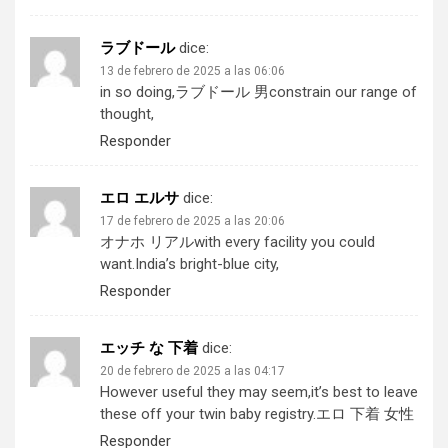
ラブドール
dice:
13 de febrero de 2025 a las 06:06
in so doing,
ラブドール 男
constrain our range of
thought,
Responder
エロ エルサ
dice:
17 de febrero de 2025 a las 20:06
オナホ リアル
with every facility you could
want.India’s bright-blue city,
Responder
エッチ な 下着
dice:
20 de febrero de 2025 a las 04:17
However useful they may seem,it’s best to leave
these off your twin baby registry.
エロ 下着 女性
Responder