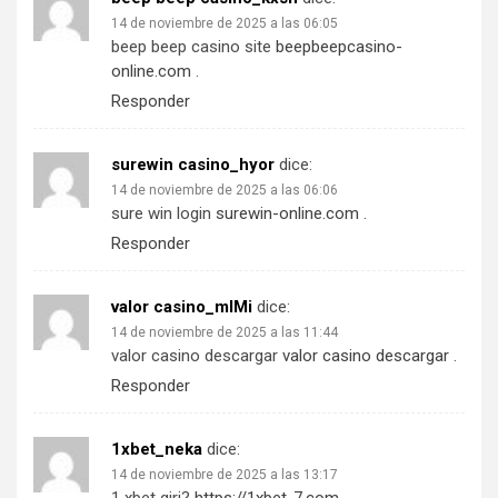
14 de noviembre de 2025 a las 06:05
beep beep casino site
beepbeepcasino-
online.com
.
Responder
surewin casino_hyor
dice:
14 de noviembre de 2025 a las 06:06
sure win login
surewin-online.com
.
Responder
valor casino_mlMi
dice:
14 de noviembre de 2025 a las 11:44
valor casino descargar
valor casino descargar
.
Responder
1xbet_neka
dice:
14 de noviembre de 2025 a las 13:17