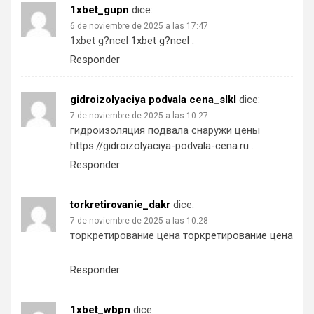
1xbet_gupn
dice:
6 de noviembre de 2025 a las 17:47
1xbet g?ncel
1xbet g?ncel
.
Responder
gidroizolyaciya podvala cena_slkl
dice:
7 de noviembre de 2025 a las 10:27
гидроизоляция подвала снаружи цены
https://gidroizolyaciya-podvala-cena.ru
.
Responder
torkretirovanie_dakr
dice:
7 de noviembre de 2025 a las 10:28
торкретирование цена
торкретирование цена
.
Responder
1xbet_wbpn
dice: