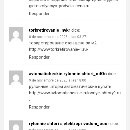
gidroizolyaciya-podvala-cena.ru
.
Responder
torkretirovanie_nvkr
dice:
8 de noviembre de 2025 a las 03:27
торкретирование стен цена за м2
http://www.torkretirovanie-1.ru/
.
Responder
avtomaticheskie rylonnie shtori_odOn
dice:
9 de noviembre de 2025 a las 18:00
рулонные шторы автоматические купить
http://www.avtomaticheskie-rulonnye-shtory1.ru
.
Responder
rylonnie shtori s elektroprivodom_ccor
dice: