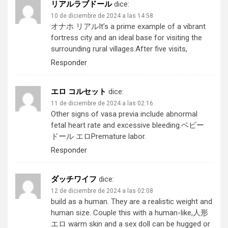
リアルラブドール
dice:
10 de diciembre de 2024 a las 14:58
オナホ リアル
It’s a prime example of a vibrant
fortress city and an ideal base for visiting the
surrounding rural villages.After five visits,
Responder
エロ コルセット
dice:
11 de diciembre de 2024 a las 02:16
Other signs of vasa previa include abnormal
fetal heart rate and excessive bleeding.
ベビー
ドール エロ
Premature labor.
Responder
ダッチワイフ
dice:
12 de diciembre de 2024 a las 02:08
build as a human. They are a realistic weight and
human size. Couple this with a human-like,
人形
エロ
warm skin and a sex doll can be hugged or