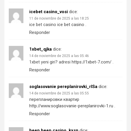
icebet casino_vosi
dice:
11 de noviembre de 2025 a las 18:25
ice bet casino
ice bet casino
.
Responder
1xbet_qjka
dice:
14 de noviembre de 2025 a las 05:46
1xbet yeni giri? adresi
https://1xbet-7.com/
.
Responder
soglasovanie pereplanirovki_rlSa
dice:
14 de noviembre de 2025 a las 05:55
перепланировки квартир
http://www.soglasovanie-pereplanirovki-1.ru
.
Responder
beep beep casino_kxsn
dice: