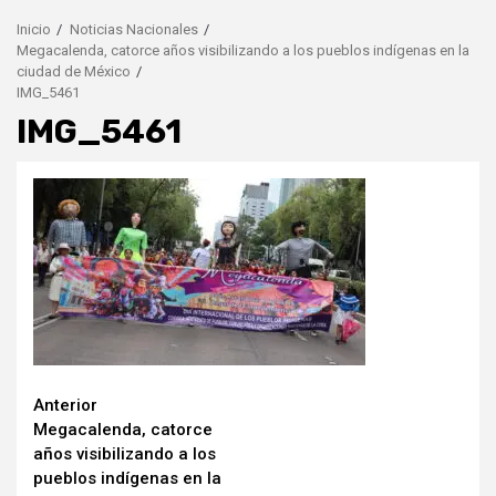
Inicio
Noticias Nacionales
Megacalenda, catorce años visibilizando a los pueblos indígenas en la
ciudad de México
IMG_5461
IMG_5461
Seguir
Anterior
Megacalenda, catorce
leyendo
años visibilizando a los
pueblos indígenas en la