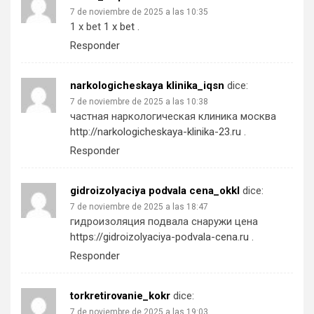
7 de noviembre de 2025 a las 10:35
1 x bet
1 x bet
.
Responder
narkologicheskaya klinika_iqsn
dice:
7 de noviembre de 2025 a las 10:38
частная наркологическая клиника москва
http://narkologicheskaya-klinika-23.ru
.
Responder
gidroizolyaciya podvala cena_okkl
dice:
7 de noviembre de 2025 a las 18:47
гидроизоляция подвала снаружи цена
https://gidroizolyaciya-podvala-cena.ru
.
Responder
torkretirovanie_kokr
dice:
7 de noviembre de 2025 a las 19:03