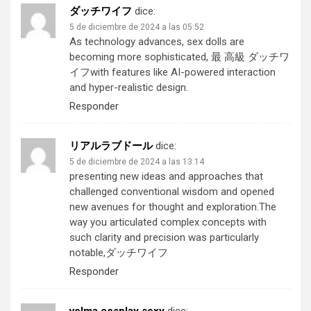
ダッチワイフ
dice:
5 de diciembre de 2024 a las 05:52
As technology advances, sex dolls are
becoming more sophisticated,
最 高級 ダッチワ
イフ
with features like AI-powered interaction
and hyper-realistic design.
Responder
リアルラブドール
dice:
5 de diciembre de 2024 a las 13:14
presenting new ideas and approaches that
challenged conventional wisdom and opened
new avenues for thought and exploration.The
way you articulated complex concepts with
such clarity and precision was particularly
notable,
ダッチワイフ
Responder