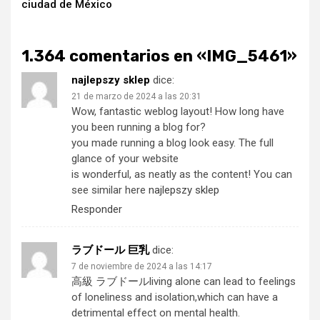
ciudad de México
1.364 comentarios en «
IMG_5461
»
najlepszy sklep
dice:
21 de marzo de 2024 a las 20:31
Wow, fantastic weblog layout! How long have
you been running a blog for?
you made running a blog look easy. The full
glance of your website
is wonderful, as neatly as the content! You can
see similar here
najlepszy sklep
Responder
ラブドール 巨乳
dice:
7 de noviembre de 2024 a las 14:17
高級 ラブドール
living alone can lead to feelings
of loneliness and isolation,which can have a
detrimental effect on mental health.