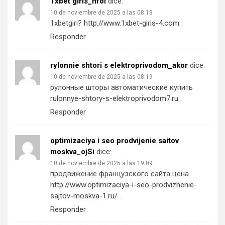
1xbet giris_hfoi
dice:
10 de noviembre de 2025 a las 08:13
1xbetgiri?
http://www.1xbet-giris-4.com
.
Responder
rylonnie shtori s elektroprivodom_akor
dice:
10 de noviembre de 2025 a las 08:19
рулонные шторы автоматические купить
rulonnye-shtory-s-elektroprivodom7.ru
.
Responder
optimizaciya i seo prodvijenie saitov
moskva_ojSi
dice:
10 de noviembre de 2025 a las 19:09
продвижение французского сайта цена
http://www.optimizaciya-i-seo-prodvizhenie-
sajtov-moskva-1.ru/
.
Responder