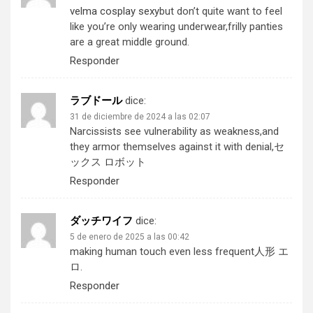
velma cosplay sexy
but don’t quite want to feel
like you’re only wearing underwear,frilly panties
are a great middle ground.
Responder
ラブドール
dice:
31 de diciembre de 2024 a las 02:07
Narcissists see vulnerability as weakness,and
they armor themselves against it with denial,
セ
ックス ロボット
Responder
ダッチワイフ
dice:
5 de enero de 2025 a las 00:42
making human touch even less frequent
人形 エ
ロ
.
Responder