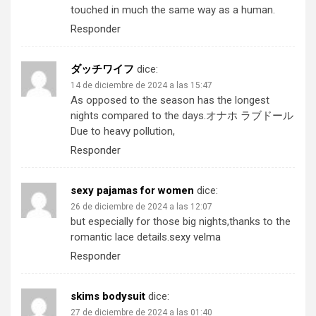
touched in much the same way as a human.
Responder
ダッチワイフ
dice:
14 de diciembre de 2024 a las 15:47
As opposed to the season has the longest
nights compared to the days.
オナホ ラブドール
Due to heavy pollution,
Responder
sexy pajamas for women​
dice:
26 de diciembre de 2024 a las 12:07
but especially for those big nights,thanks to the
romantic lace details.
sexy velma
Responder
skims bodysuit
dice:
27 de diciembre de 2024 a las 01:40