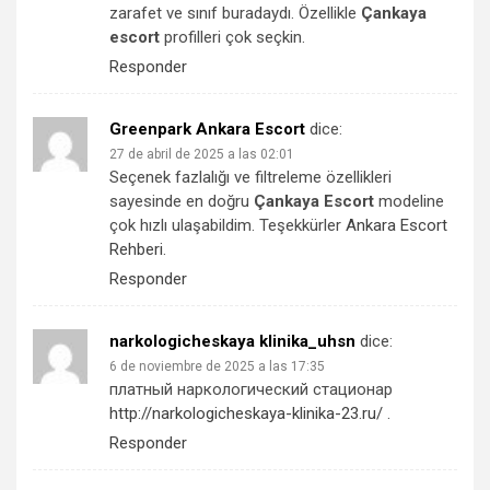
zarafet ve sınıf buradaydı. Özellikle
Çankaya
escort
profilleri çok seçkin.
Responder
Greenpark Ankara Escort
dice:
27 de abril de 2025 a las 02:01
Seçenek fazlalığı ve filtreleme özellikleri
sayesinde en doğru
Çankaya Escort
modeline
çok hızlı ulaşabildim. Teşekkürler
Ankara Escort
Rehberi
.
Responder
narkologicheskaya klinika_uhsn
dice:
6 de noviembre de 2025 a las 17:35
платный наркологический стационар
http://narkologicheskaya-klinika-23.ru/
.
Responder