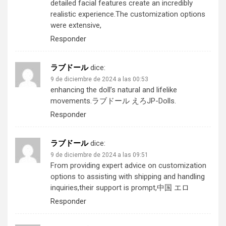
detailed facial features create an incredibly
realistic experience.The customization options
were extensive,
Responder
ラブドール
dice:
9 de diciembre de 2024 a las 00:53
enhancing the doll’s natural and lifelike
movements.
ラブドール えろ
JP-Dolls.
Responder
ラブドール
dice:
9 de diciembre de 2024 a las 09:51
From providing expert advice on customization
options to assisting with shipping and handling
inquiries,their support is prompt,
中国 エロ
Responder