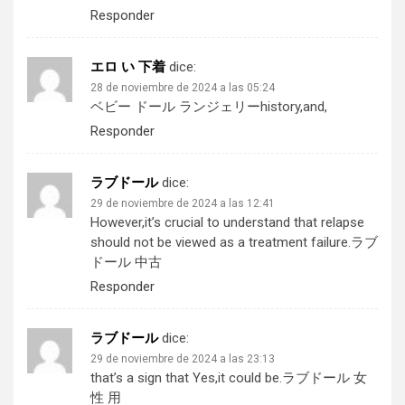
Responder
エロ い 下着
dice:
28 de noviembre de 2024 a las 05:24
ベビー ドール ランジェリー
history,and,
Responder
ラブドール
dice:
29 de noviembre de 2024 a las 12:41
However,it’s crucial to understand that relapse
should not be viewed as a treatment failure.
ラブ
ドール 中古
Responder
ラブドール
dice:
29 de noviembre de 2024 a las 23:13
that’s a sign that Yes,it could be.
ラブドール 女
性 用