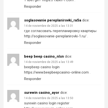
1 xbet giri?
https://1xbet-7.com
.
Responder
soglasovanie pereplanirovki_raSa
dice:
14 de noviembre de 2025 a las 13:31
где согласовать перепланировку квартиры
http://soglasovanie-pereplanirovki-1.ru/
.
Responder
beep beep casino_nlsn
dice:
14 de noviembre de 2025 a las 13:49
beepbeep casino login
https://www.beepbeepcasino-online.com
.
Responder
surewin casino_ayor
dice:
14 de noviembre de 2025 a las 13:50
surewin casino login register