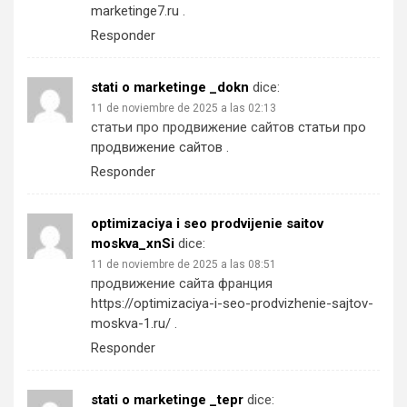
marketinge7.ru
.
Responder
stati o marketinge _dokn
dice:
11 de noviembre de 2025 a las 02:13
статьи про продвижение сайтов
статьи про
продвижение сайтов
.
Responder
optimizaciya i seo prodvijenie saitov
moskva_xnSi
dice:
11 de noviembre de 2025 a las 08:51
продвижение сайта франция
https://optimizaciya-i-seo-prodvizhenie-sajtov-
moskva-1.ru/
.
Responder
stati o marketinge _tepr
dice: