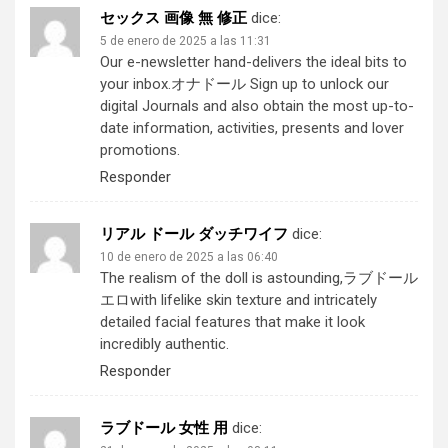
セックス 画像 無 修正
dice:
5 de enero de 2025 a las 11:31
Our e-newsletter hand-delivers the ideal bits to
your inbox.
オナドール
Sign up to unlock our
digital Journals and also obtain the most up-to-
date information, activities, presents and lover
promotions.
Responder
リアル ドール ダッチワイフ
dice:
10 de enero de 2025 a las 06:40
The realism of the doll is astounding,
ラブドール
エロ
with lifelike skin texture and intricately
detailed facial features that make it look
incredibly authentic.
Responder
ラブドール 女性 用
dice: