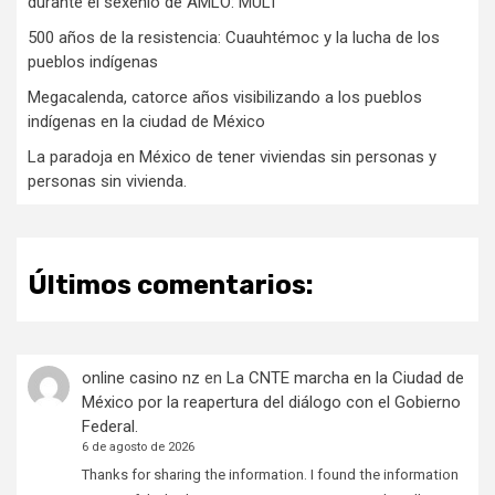
durante el sexenio de AMLO: MULT
500 años de la resistencia: Cuauhtémoc y la lucha de los
pueblos indígenas
Megacalenda, catorce años visibilizando a los pueblos
indígenas en la ciudad de México
La paradoja en México de tener viviendas sin personas y
personas sin vivienda.
Últimos comentarios:
online casino nz
en
La CNTE marcha en la Ciudad de
México por la reapertura del diálogo con el Gobierno
Federal.
6 de agosto de 2026
Thanks for sharing the information. I found the information