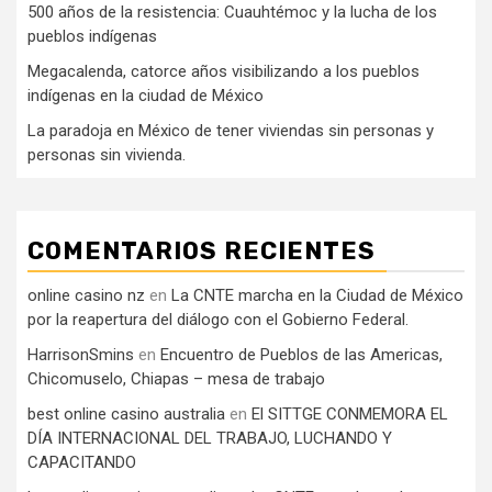
500 años de la resistencia: Cuauhtémoc y la lucha de los
pueblos indígenas
Megacalenda, catorce años visibilizando a los pueblos
indígenas en la ciudad de México
La paradoja en México de tener viviendas sin personas y
personas sin vivienda.
COMENTARIOS RECIENTES
online casino nz
en
La CNTE marcha en la Ciudad de México
por la reapertura del diálogo con el Gobierno Federal.
HarrisonSmins
en
Encuentro de Pueblos de las Americas,
Chicomuselo, Chiapas – mesa de trabajo
best online casino australia
en
El SITTGE CONMEMORA EL
DÍA INTERNACIONAL DEL TRABAJO, LUCHANDO Y
CAPACITANDO