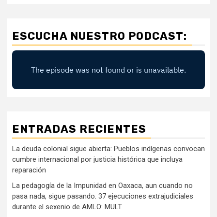
ESCUCHA NUESTRO PODCAST:
ENTRADAS RECIENTES
La deuda colonial sigue abierta: Pueblos indígenas convocan
cumbre internacional por justicia histórica que incluya
reparación
La pedagogía de la Impunidad en Oaxaca, aun cuando no
pasa nada, sigue pasando. 37 ejecuciones extrajudiciales
durante el sexenio de AMLO: MULT