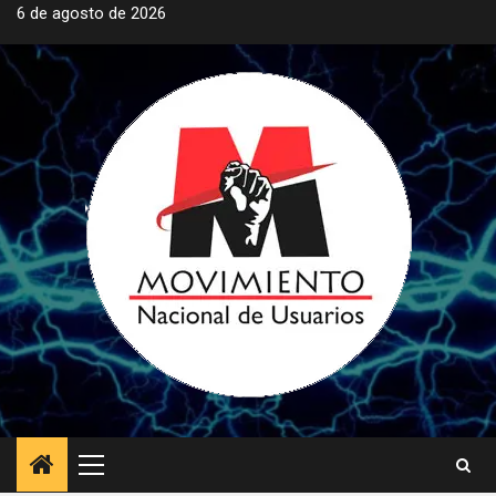
Saltar
6 de agosto de 2026
al
contenido
Menú
principal