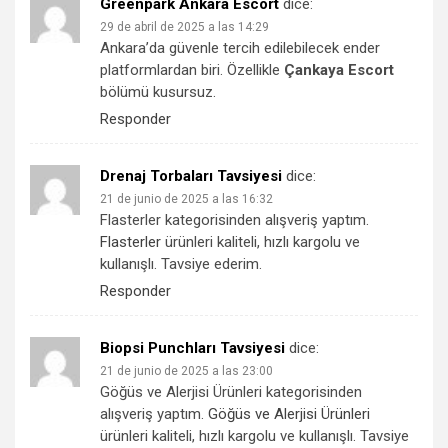
Greenpark Ankara Escort
dice:
29 de abril de 2025 a las 14:29
Ankara’da güvenle tercih edilebilecek ender
platformlardan biri. Özellikle
Çankaya Escort
bölümü kusursuz.
Responder
Drenaj Torbaları Tavsiyesi
dice:
21 de junio de 2025 a las 16:32
Flasterler kategorisinden alışveriş yaptım.
Flasterler
ürünleri kaliteli, hızlı kargolu ve
kullanışlı. Tavsiye ederim.
Responder
Biopsi Punchları Tavsiyesi
dice:
21 de junio de 2025 a las 23:00
Göğüs ve Alerjisi Ürünleri kategorisinden
alışveriş yaptım.
Göğüs ve Alerjisi Ürünleri
ürünleri kaliteli, hızlı kargolu ve kullanışlı. Tavsiye