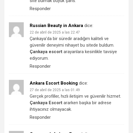
site bulmak büyük şans.
Responder
Russian Beauty in Ankara
dice:
22 de abril de 2025 a las 22:47
Çankaya’da bir süredir aradığım kaliteli ve
güvenilir deneyimi nihayet bu sitede buldum.
Çankaya escort
arayanlara kesinlikle tavsiye
ediyorum.
Responder
Ankara Escort Booking
dice:
27 de abril de 2025 a las 01:49
Gerçek profiller, hızlı iletişim ve güvenilir hizmet.
Çankaya Escort
ararken başka bir adrese
ihtiyacınız olmayacak.
Responder