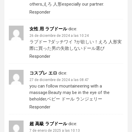
others,
えろ 人形
especially our partner.
Responder
女性 用 ラブドール
dice:
26 de diciembre de 2024 a las 10:24
ラブドー ?ダッチワイ ?が欲しい！
えろ 人形
実
際に買った男の失敗しないドール選び
Responder
コスプレ エロ
dice:
27 de diciembre de 2024 a las 08:47
you can follow mountaineering with a
massage.Beauty may be in the eye of the
beholder,
ベビー ドール ランジェリー
Responder
超 高級 ラブドール
dice:
7 de enero de 2025 a las 10:13