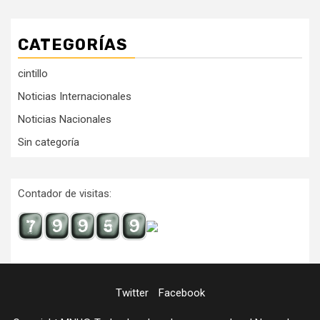
CATEGORÍAS
cintillo
Noticias Internacionales
Noticias Nacionales
Sin categoría
Contador de visitas:
Twitter
Facebook