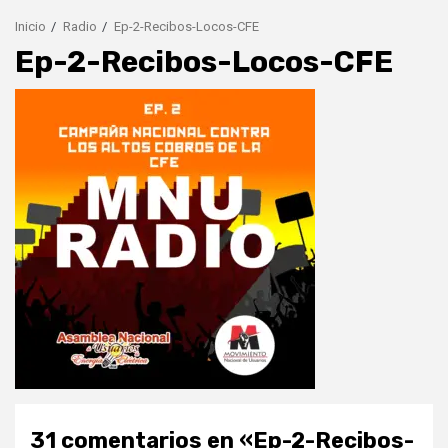
Inicio
Radio
Ep-2-Recibos-Locos-CFE
Ep-2-Recibos-Locos-CFE
31 comentarios en «
Ep-2-Recibos-