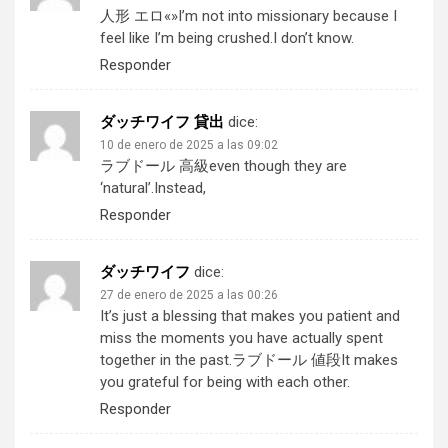
人形 エロ
«»I’m not into missionary because I
feel like I’m being crushed.I don’t know.
Responder
ダッチワイフ 貸出
dice:
10 de enero de 2025 a las 09:02
ラブドール 高級
even though they are
‘natural’.Instead,
Responder
ダッチワイフ
dice:
27 de enero de 2025 a las 00:26
It’s just a blessing that makes you patient and
miss the moments you have actually spent
together in the past.
ラブドール 値段
It makes
you grateful for being with each other.
Responder