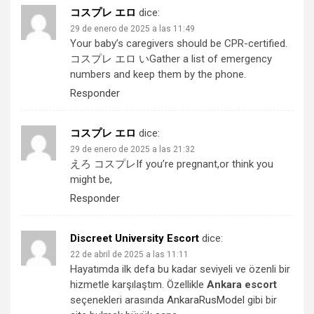
コスプレ エロ
dice:
29 de enero de 2025 a las 11:49
Your baby’s caregivers should be CPR-certified.
コスプレ エロ い
Gather a list of emergency
numbers and keep them by the phone.
Responder
コスプレ エロ
dice:
29 de enero de 2025 a las 21:32
えろ コスプレ
If you’re pregnant,or think you
might be,
Responder
Discreet University Escort
dice:
22 de abril de 2025 a las 11:11
Hayatımda ilk defa bu kadar seviyeli ve özenli bir
hizmetle karşılaştım. Özellikle
Ankara escort
seçenekleri arasında
AnkaraRusModel
gibi bir