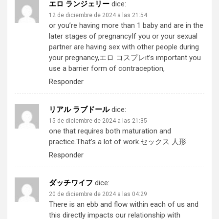
エロ ランジェリー
dice:
12 de diciembre de 2024 a las 21:54
or you’re having more than 1 baby and are in the
later stages of pregnancyIf you or your sexual
partner are having sex with other people during
your pregnancy,
エロ コスプレ
it’s important you
use a barrier form of contraception,
Responder
リアル ラブドール
dice:
15 de diciembre de 2024 a las 21:35
one that requires both maturation and
practice.That’s a lot of work.
セックス 人形
Responder
ダッチワイフ
dice:
20 de diciembre de 2024 a las 04:29
There is an ebb and flow within each of us and
this directly impacts our relationship with