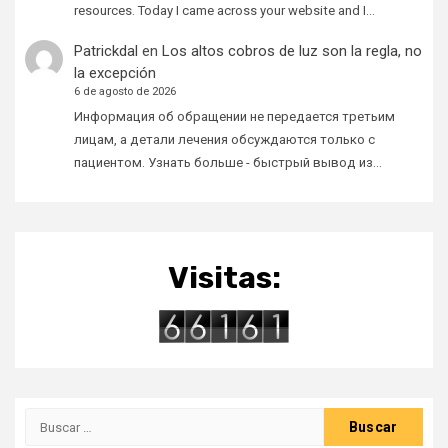
resources. Today I came across your website and I…
Patrickdal
en
Los altos cobros de luz son la regla, no
la excepción
6 de agosto de 2026
Информация об обращении не передается третьим
лицам, а детали лечения обсуждаются только с
пациентом. Узнать больше - быстрый вывод из…
Visitas:
Buscar: