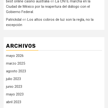
best online casino australia
en
La CNTE marcha en la
Ciudad de México por la reapertura del diálogo con el
Gobierno Federal.
Patrickdal
en
Los altos cobros de luz son la regla, no la
excepción
ARCHIVOS
mayo 2026
marzo 2025
agosto 2023
julio 2023
junio 2023
mayo 2023
abril 2023