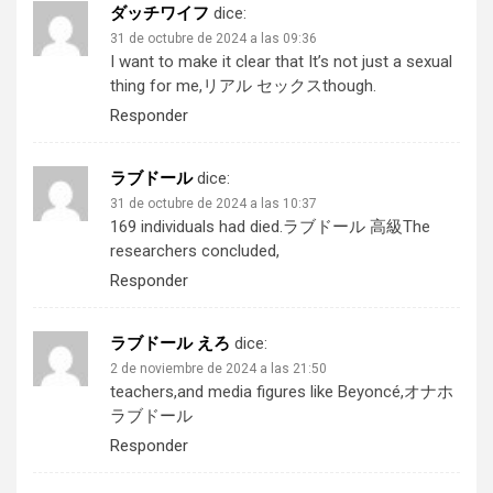
ダッチワイフ
dice:
31 de octubre de 2024 a las 09:36
I want to make it clear that It’s not just a sexual
thing for me,
リアル セックス
though.
Responder
ラブドール
dice:
31 de octubre de 2024 a las 10:37
169 individuals had died.
ラブドール 高級
The
researchers concluded,
Responder
ラブドール えろ
dice:
2 de noviembre de 2024 a las 21:50
teachers,and media figures like Beyoncé,
オナホ
ラブドール
Responder