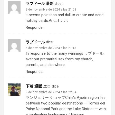
ラブドール 最新
dice:
3 de noviembre de 2024 a las 21:03
it seems pointless and dull to create and send
holiday cards.And,
オナホ
Responder
ラブドール
dice:
5 de noviembre de 2024 a las 21:15
In response to the many warnings
ラブドール
av
about premarital sex from my church,
parents, and elsewhere,
Responder
下着 通販 エロ
dice:
9 de noviembre de 2024 a las 22:54
ランジェリー ショップ
Chile’s Aysén region lies
between two popular destinations — Torres del
Paine National Park and the Lake District — with
a captivating landscape of hanging