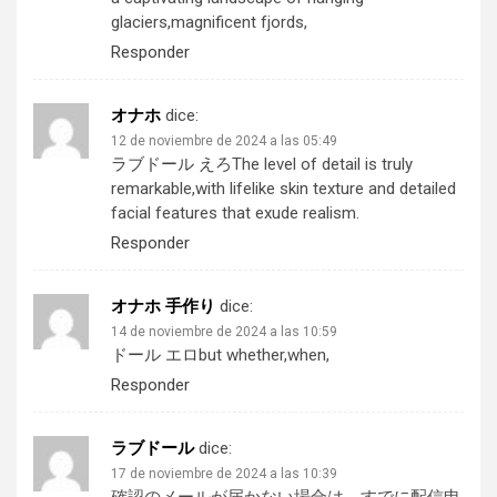
glaciers,magnificent fjords,
Responder
オナホ
dice:
12 de noviembre de 2024 a las 05:49
ラブドール えろ
The level of detail is truly
remarkable,with lifelike skin texture and detailed
facial features that exude realism.
Responder
オナホ 手作り
dice:
14 de noviembre de 2024 a las 10:59
ドール エロ
but whether,when,
Responder
ラブドール
dice:
17 de noviembre de 2024 a las 10:39