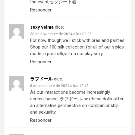
the event,
セクシー下着
Responder
sexy velma
dice:
30 de noviembre de 2024 a las 09:06
For now though,we’ll stick with bras and panties!
Shop our 100 silk collection for all of our styles
made in pure silk,
velma cosplay sexy
Responder
ラブドール
dice:
6 de diciembre de 2024 a las 10:43
As our interactions become increasingly
screen-based,
ラブドール sex
these dolls offer
an alternative perspective on companionship
and sexuality.
Responder