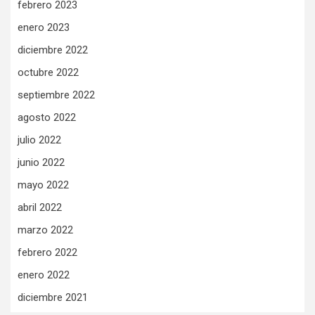
febrero 2023
enero 2023
diciembre 2022
octubre 2022
septiembre 2022
agosto 2022
julio 2022
junio 2022
mayo 2022
abril 2022
marzo 2022
febrero 2022
enero 2022
diciembre 2021