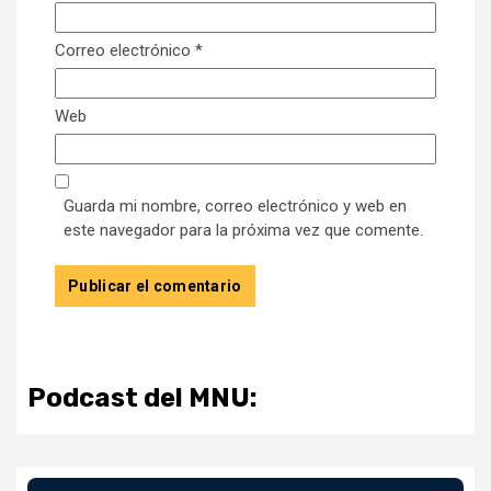
Correo electrónico
*
Web
Guarda mi nombre, correo electrónico y web en
este navegador para la próxima vez que comente.
Podcast del MNU: