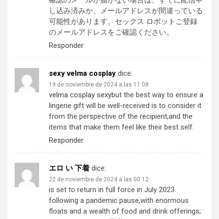
確認のメールが届かない場合は、すでに配信申
し込み済みか、メールアドレスが間違っている
可能性があります。
セックス ロボット
ご登録
のメールアドレスをご確認ください。
Responder
sexy velma cosplay
dice:
19 de noviembre de 2024 a las 11:08
velma cosplay sexy
but the best way to ensure a
lingerie gift will be well-received is to consider it
from the perspective of the recipient,and the
items that make them feel like their best self.
Responder
エロ い 下着
dice:
22 de noviembre de 2024 a las 00:12
is set to return in full force in July 2023
following a pandemic pause,with enormous
floats and a wealth of food and drink offerings;