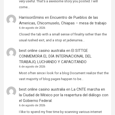
very useful. That's a awesome story you posted. I will
come…
HarrisonSmins
en
Encuentro de Pueblos de las
Americas, Chicomuselo, Chiapas – mesa de trabajo
6 de agosto de 2026
Closed the tab with a small sense of finality rather than the
usual rushed exit, and a stop at jadenurrea…
best online casino australia
en
El SITTGE
CONMEMORA EL DÍA INTERNACIONAL DEL
TRABAJO, LUCHANDO Y CAPACITANDO
6 de agosto de 2026
Most often since i look for a blog Document realize that the
vast majority of blog pages happen to be…
best online casino australia
en
La CNTE marcha en
la Ciudad de México por la reapertura del diálogo con
el Gobierno Federal.
6 de agosto de 2026
I like to spend my free time by scanning various internet