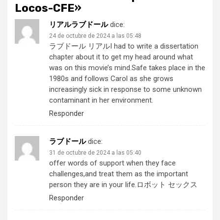
Locos-CFE
»
リアルラブドール
dice:
24 de octubre de 2024 a las 05:48
ラブドール リアル
I had to write a dissertation
chapter about it to get my head around what
was on this movie’s mind.Safe takes place in the
1980s and follows Carol as she grows
increasingly sick in response to some unknown
contaminant in her environment.
Responder
ラブドール
dice:
31 de octubre de 2024 a las 05:40
offer words of support when they face
challenges,and treat them as the important
person they are in your life.
ロボット セックス
Responder