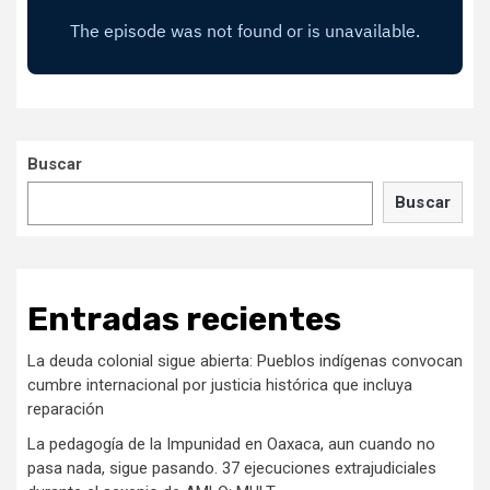
Buscar
Buscar
Entradas recientes
La deuda colonial sigue abierta: Pueblos indígenas convocan
cumbre internacional por justicia histórica que incluya
reparación
La pedagogía de la Impunidad en Oaxaca, aun cuando no
pasa nada, sigue pasando. 37 ejecuciones extrajudiciales