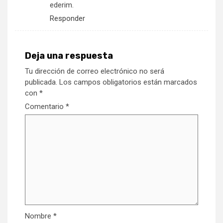
ederim.
Responder
Deja una respuesta
Tu dirección de correo electrónico no será
publicada.
Los campos obligatorios están marcados
con
*
Comentario
*
Nombre
*