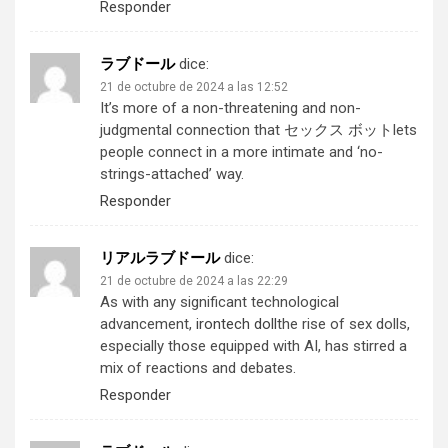
Responder
ラブドール
dice:
21 de octubre de 2024 a las 12:52
It’s more of a non-threatening and non-
judgmental connection that
セックス ボット
lets
people connect in a more intimate and ‘no-
strings-attached’ way.
Responder
リアルラブドール
dice:
21 de octubre de 2024 a las 22:29
As with any significant technological
advancement,
irontech doll
the rise of sex dolls,
especially those equipped with AI, has stirred a
mix of reactions and debates.
Responder