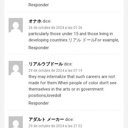
Responder
オナホ
dice:
26 de octubre de 2024 a las 01:26
particularly those under 15 and those living in
developing countries.
リアル ドール
For example,
Responder
リアルラブドール
dice:
29 de octubre de 2024 a las 07:19
they may internalize that such careers are not
made for them.When people of color don’t see
themselves in the arts or in government
positions,
lovedoll
Responder
アダルト メーカー
dice:
29 de octubre de 2024 a las 21:52