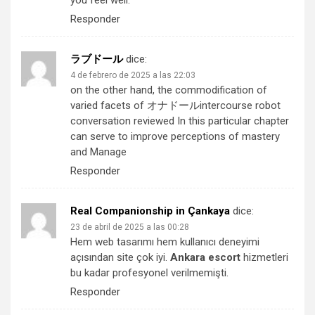
you feel well.
Responder
ラブドール
dice:
4 de febrero de 2025 a las 22:03
on the other hand, the commodification of
varied facets of
オナドール
intercourse robot
conversation reviewed In this particular chapter
can serve to improve perceptions of mastery
and Manage
Responder
Real Companionship in Çankaya
dice:
23 de abril de 2025 a las 00:28
Hem web tasarımı hem kullanıcı deneyimi
açısından site çok iyi.
Ankara escort
hizmetleri
bu kadar profesyonel verilmemişti.
Responder