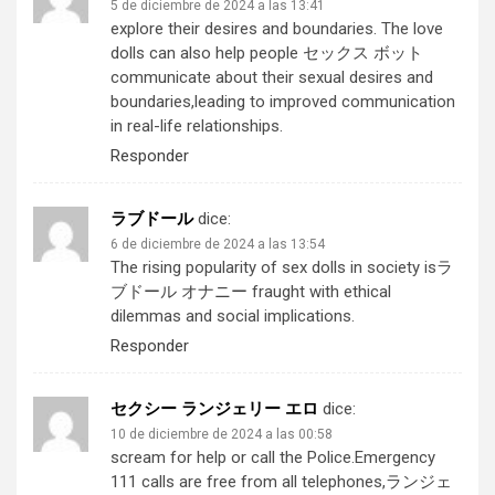
5 de diciembre de 2024 a las 13:41
explore their desires and boundaries. The love
dolls can also help people
セックス ボット
communicate about their sexual desires and
boundaries,leading to improved communication
in real-life relationships.
Responder
ラブドール
dice:
6 de diciembre de 2024 a las 13:54
The rising popularity of sex dolls in society is
ラ
ブドール オナニー
fraught with ethical
dilemmas and social implications.
Responder
セクシー ランジェリー エロ
dice:
10 de diciembre de 2024 a las 00:58
scream for help or call the Police.Emergency
111 calls are free from all telephones,
ランジェ