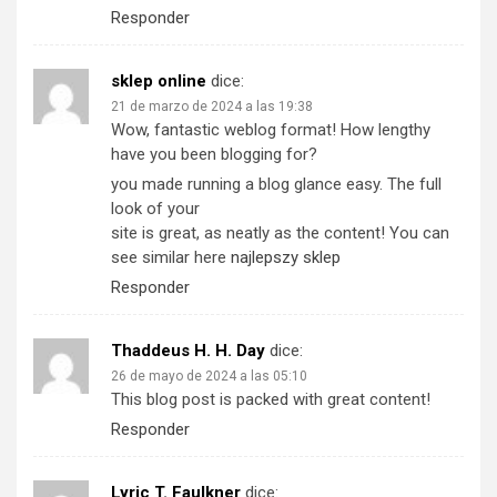
Responder
sklep online
dice:
21 de marzo de 2024 a las 19:38
Wow, fantastic weblog format! How lengthy
have you been blogging for?
you made running a blog glance easy. The full
look of your
site is great, as neatly as the content! You can
see similar here
najlepszy sklep
Responder
Thaddeus H. H. Day
dice:
26 de mayo de 2024 a las 05:10
This blog post is packed with great content!
Responder
Lyric T. Faulkner
dice: