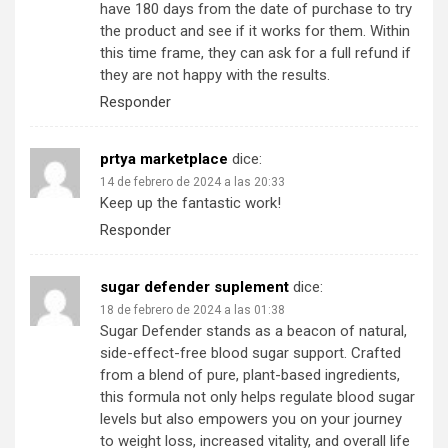
have 180 days from the date of purchase to try
the product and see if it works for them. Within
this time frame, they can ask for a full refund if
they are not happy with the results.
Responder
prtya marketplace
dice:
14 de febrero de 2024 a las 20:33
Keep up the fantastic work!
Responder
sugar defender suplement
dice:
18 de febrero de 2024 a las 01:38
Sugar Defender stands as a beacon of natural,
side-effect-free blood sugar support. Crafted
from a blend of pure, plant-based ingredients,
this formula not only helps regulate blood sugar
levels but also empowers you on your journey
to weight loss, increased vitality, and overall life