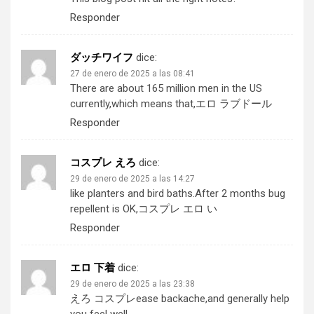
Responder
ダッチワイフ
dice:
27 de enero de 2025 a las 08:41
There are about 165 million men in the US
currently,which means that,
エロ ラブドール
Responder
コスプレ えろ
dice:
29 de enero de 2025 a las 14:27
like planters and bird baths.After 2 months bug
repellent is OK,
コスプレ エロ い
Responder
エロ 下着
dice:
29 de enero de 2025 a las 23:38
えろ コスプレ
ease backache,and generally help