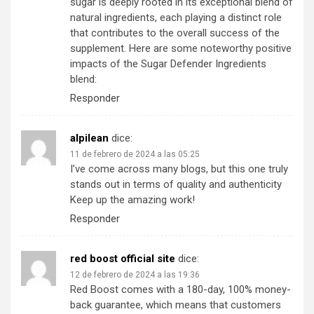
sugar is deeply rooted in its exceptional blend of
natural ingredients, each playing a distinct role
that contributes to the overall success of the
supplement. Here are some noteworthy positive
impacts of the Sugar Defender Ingredients
blend:
Responder
alpilean
dice:
11 de febrero de 2024 a las 05:25
I’ve come across many blogs, but this one truly
stands out in terms of quality and authenticity
Keep up the amazing work!
Responder
red boost official site
dice:
12 de febrero de 2024 a las 19:36
Red Boost comes with a 180-day, 100% money-
back guarantee, which means that customers