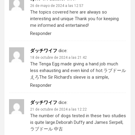
26 de mayo de 2024 a las 12:57
The topics covered here are always so
interesting and unique Thank you for keeping
me informed and entertained!
Responder
ダッチワイフ
dice:
18 de octubre de 2024 a las 21:42
The Tenga Egg made giving a hand job much
less exhausting and even kind of hot.
ラブドール
えろ
The Sir Richard’s sleeve is a simple,
Responder
ダッチワイフ
dice:
21 de octubre de 2024 a las 12:22
The number of dogs tested in these two studies
is quite large.Deborah Duffy and James Serpell,
ラブドール 中古