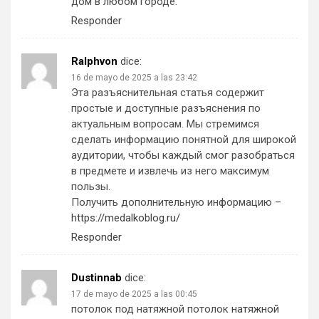
дом в любом городе.
Responder
Ralphvon
dice:
16 de mayo de 2025 a las 23:42
Эта разъяснительная статья содержит
простые и доступные разъяснения по
актуальным вопросам. Мы стремимся
сделать информацию понятной для широкой
аудитории, чтобы каждый смог разобраться
в предмете и извлечь из него максимум
пользы.
Получить дополнительную информацию –
https://medalkoblog.ru/
Responder
Dustinnab
dice:
17 de mayo de 2025 a las 00:45
потолок под натяжной потолок
натяжной