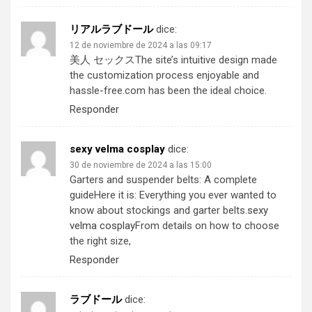
リアルラブドール
dice:
12 de noviembre de 2024 a las 09:17
美人 セックス
The site’s intuitive design made
the customization process enjoyable and
hassle-free.com has been the ideal choice.
Responder
sexy velma cosplay
dice:
30 de noviembre de 2024 a las 15:00
Garters and suspender belts: A complete
guideHere it is: Everything you ever wanted to
know about stockings and garter belts.
sexy
velma cosplay
From details on how to choose
the right size,
Responder
ラブドール
dice: