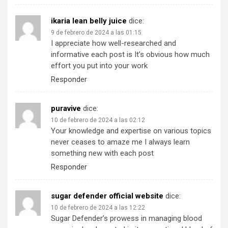
ikaria lean belly juice
dice:
9 de febrero de 2024 a las 01:15
I appreciate how well-researched and
informative each post is It’s obvious how much
effort you put into your work
Responder
puravive
dice:
10 de febrero de 2024 a las 02:12
Your knowledge and expertise on various topics
never ceases to amaze me I always learn
something new with each post
Responder
sugar defender official website
dice:
10 de febrero de 2024 a las 12:22
Sugar Defender’s prowess in managing blood