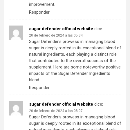
improvement.
Responder
sugar defender official website
dice:
20 de febrero de 2024 a las 05:34
Sugar Defender’s prowess in managing blood
sugar is deeply rooted in its exceptional blend of
natural ingredients, each playing a distinct role
that contributes to the overall success of the
supplement. Here are some noteworthy positive
impacts of the Sugar Defender Ingredients
blend:
Responder
sugar defender official website
dice:
20 de febrero de 2024 a las 08:07
Sugar Defender’s prowess in managing blood
sugar is deeply rooted in its exceptional blend of
natural ingredients, each playing a distinct role