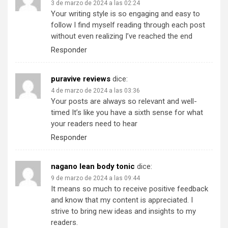
3 de marzo de 2024 a las 02:24
Your writing style is so engaging and easy to
follow I find myself reading through each post
without even realizing I’ve reached the end
Responder
puravive reviews
dice:
4 de marzo de 2024 a las 03:36
Your posts are always so relevant and well-
timed It’s like you have a sixth sense for what
your readers need to hear
Responder
nagano lean body tonic
dice:
9 de marzo de 2024 a las 09:44
It means so much to receive positive feedback
and know that my content is appreciated. I
strive to bring new ideas and insights to my
readers.