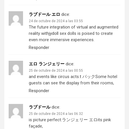
ラブドール エロ
dice:
24 de octubre de 2024 a las 03:55
The future integration of virtual and augmented
reality with
jydoll
sex dolls is poised to create
even more immersive experiences.
Responder
エロ ランジェリー
dice:
25 de octubre de 2024 a las 00:55
and events like circus acts.
t バック
Some hotel
guests can see the display from their rooms,
Responder
ラブドール
dice:
25 de octubre de 2024 a las 06:32
is picture perfect.
ランジェリー エロ
its pink
façade,