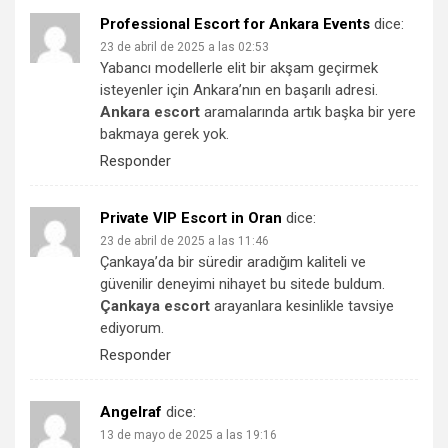
Professional Escort for Ankara Events
dice:
23 de abril de 2025 a las 02:53
Yabancı modellerle elit bir akşam geçirmek
isteyenler için Ankara’nın en başarılı adresi.
Ankara escort
aramalarında artık başka bir yere
bakmaya gerek yok.
Responder
Private VIP Escort in Oran
dice:
23 de abril de 2025 a las 11:46
Çankaya’da bir süredir aradığım kaliteli ve
güvenilir deneyimi nihayet bu sitede buldum.
Çankaya escort
arayanlara kesinlikle tavsiye
ediyorum.
Responder
Angelraf
dice:
13 de mayo de 2025 a las 19:16