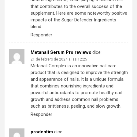
that contributes to the overall success of the
supplement. Here are some noteworthy positive
impacts of the Sugar Defender Ingredients
blend:
Responder
Metanail Serum Pro reviews
dice:
21 de febrero de 2024 a las 12:25
Metanail Complex is an innovative nail care
product that is designed to improve the strength
and appearance of nails. It is a unique formula
that combines nourishing ingredients and
powerful antioxidants to promote healthy nail
growth and address common nail problems
such as brittleness, peeling, and slow growth.
Responder
prodentim
dice: