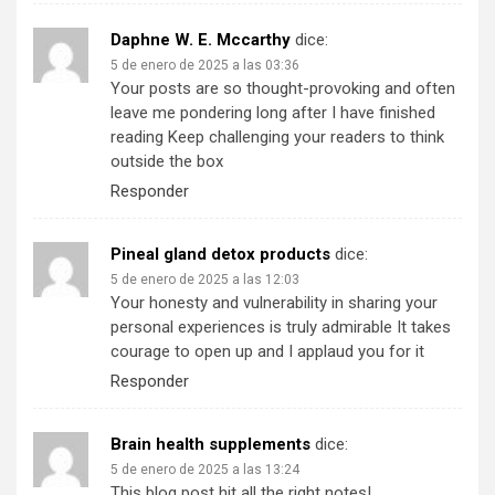
Daphne W. E. Mccarthy
dice:
5 de enero de 2025 a las 03:36
Your posts are so thought-provoking and often
leave me pondering long after I have finished
reading Keep challenging your readers to think
outside the box
Responder
Pineal gland detox products
dice:
5 de enero de 2025 a las 12:03
Your honesty and vulnerability in sharing your
personal experiences is truly admirable It takes
courage to open up and I applaud you for it
Responder
Brain health supplements
dice:
5 de enero de 2025 a las 13:24
This blog post hit all the right notes!