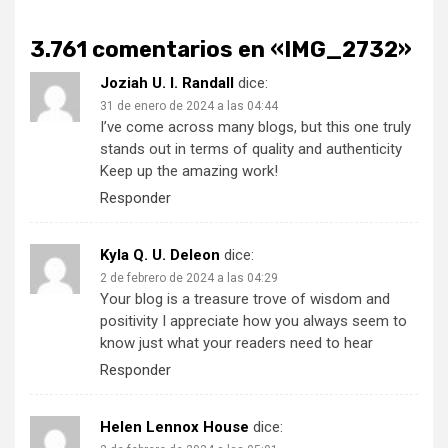
3.761 comentarios en «
IMG_2732
»
Joziah U. I. Randall
dice:
31 de enero de 2024 a las 04:44
I’ve come across many blogs, but this one truly
stands out in terms of quality and authenticity
Keep up the amazing work!
Responder
Kyla Q. U. Deleon
dice:
2 de febrero de 2024 a las 04:29
Your blog is a treasure trove of wisdom and
positivity I appreciate how you always seem to
know just what your readers need to hear
Responder
Helen Lennox House
dice: