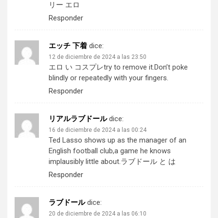
リー エロ
Responder
エッチ 下着
dice:
12 de diciembre de 2024 a las 23:50
エロ い コスプレ
try to remove it.Don’t poke
blindly or repeatedly with your fingers.
Responder
リアルラブドール
dice:
16 de diciembre de 2024 a las 00:24
Ted Lasso shows up as the manager of an
English football club,a game he knows
implausibly little about.
ラブドール と は
Responder
ラブドール
dice:
20 de diciembre de 2024 a las 06:10