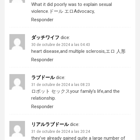
What it did poorly was to explain sexual
violence.
ドール エロ
Advocacy,
Responder
ダッチワイフ
dice:
30 de octubre de 2024 a las 04:43
heart disease,and multiple sclerosis,
エロ 人形
Responder
ラブドール
dice:
31 de octubre de 2024 a las 08:23
ロボット セックス
your family’s life,and the
relationship.
Responder
リアルラブドール
dice:
31 de octubre de 2024 a las 20:24
they’ve already gained quite a large number of