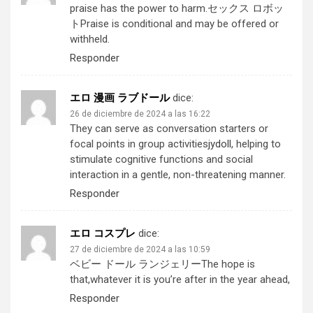
praise has the power to harm.
セックス ロボッ
ト
Praise is conditional and may be offered or
withheld.
Responder
エロ 漫画 ラブドール
dice:
26 de diciembre de 2024 a las 16:22
They can serve as conversation starters or
focal points in group activities
jydoll
, helping to
stimulate cognitive functions and social
interaction in a gentle, non-threatening manner.
Responder
エロ コスプレ
dice:
27 de diciembre de 2024 a las 10:59
ベビー ドール ランジェリー
The hope is
that,whatever it is you’re after in the year ahead,
Responder