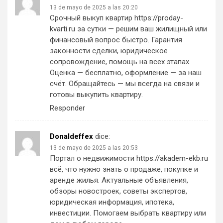
13 de mayo de 2025 a las 20:20
Срочный выкуп квартир
https://proday-
kvarti.ru
за сутки — решим ваш жилищный или
финансовый вопрос быстро. Гарантия
законности сделки, юридическое
сопровождение, помощь на всех этапах.
Оценка — бесплатно, оформление — за наш
счёт. Обращайтесь — мы всегда на связи и
готовы выкупить квартиру.
Responder
Donaldeffex
dice:
13 de mayo de 2025 a las 20:53
Портал о недвижимости
https://akadem-ekb.ru
всё, что нужно знать о продаже, покупке и
аренде жилья. Актуальные объявления,
обзоры новостроек, советы экспертов,
юридическая информация, ипотека,
инвестиции. Помогаем выбрать квартиру или