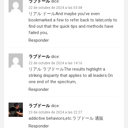
ラブドール
dice:
22 de octubre de 2024 a las 03:58
リアル ドール
And maybe you’ve even
bookmarked a few to refer back to later,only to
find out that the quick tips and methods have
failed you,
Responder
ラブドール
dice:
22 de octubre de 2024 a las 14:16
リアル ラブドール
The results highlight a
striking disparity that applies to all leaders.On
one end of the spectrum,
Responder
ラブドール
dice:
23 de octubre de 2024 a las 22:27
addictive behaviors,etc.
ラブドール 通販
Responder