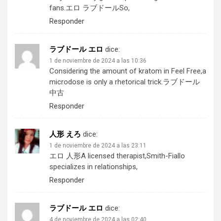
fans.
エロ ラブドール
So,
Responder
ラブドール エロ
dice:
1 de noviembre de 2024 a las 10:36
Considering the amount of kratom in Feel Free,a
microdose is only a rhetorical trick.
ラブドール
中古
Responder
人形 えろ
dice:
1 de noviembre de 2024 a las 23:11
エロ 人形
A licensed therapist,Smith-Fiallo
specializes in relationships,
Responder
ラブドール エロ
dice:
4 de noviembre de 2024 a las 02:40