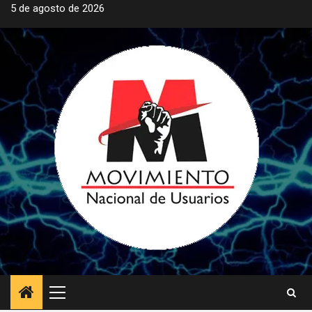
Saltar
5 de agosto de 2026
al
contenido
Menú
principal