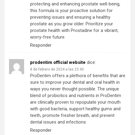
protecting and enhancing prostate well-being,
this formula is your proactive solution for
preventing issues and ensuring a healthy
prostate as you grow older. Prioritize your
prostate health with Prostadine for a vibrant,
worry-free future.
Responder
prodentim official website
dice:
8 de febrero de 2024 a las 23:43
ProDentim offers a plethora of benefits that are
sure to improve your dental and oral health in
ways you never thought possible. The unique
blend of probiotics and nutrients in ProDentim
are clinically proven to repopulate your mouth
with good bacteria, support healthy gums and
teeth, promote fresher breath, and prevent
dental issues and infections.
Responder