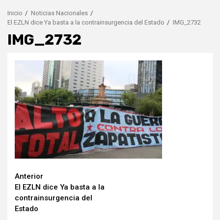
Inicio
Noticias Nacionales
El EZLN dice Ya basta a la contrainsurgencia del Estado
IMG_2732
IMG_2732
Seguir
Anterior
El EZLN dice Ya basta a la
leyendo
contrainsurgencia del
Estado