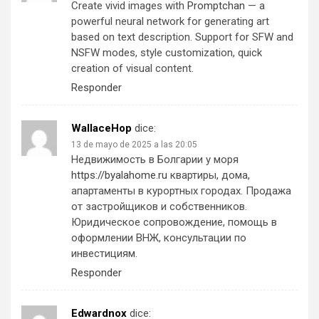
Create vivid images with
Promptchan
— a
powerful neural network for generating art
based on text description. Support for SFW and
NSFW modes, style customization, quick
creation of visual content.
Responder
WallaceHop
dice:
13 de mayo de 2025 a las 20:05
Недвижимость в Болгарии у моря
https://byalahome.ru
квартиры, дома,
апартаменты в курортных городах. Продажа
от застройщиков и собственников.
Юридическое сопровождение, помощь в
оформлении ВНЖ, консультации по
инвестициям.
Responder
Edwardnox
dice: