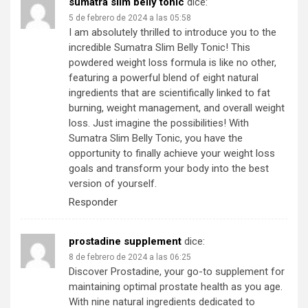
sumatra slim belly tonic
dice:
5 de febrero de 2024 a las 05:58
I am absolutely thrilled to introduce you to the
incredible Sumatra Slim Belly Tonic! This
powdered weight loss formula is like no other,
featuring a powerful blend of eight natural
ingredients that are scientifically linked to fat
burning, weight management, and overall weight
loss. Just imagine the possibilities! With
Sumatra Slim Belly Tonic, you have the
opportunity to finally achieve your weight loss
goals and transform your body into the best
version of yourself.
Responder
prostadine supplement
dice:
8 de febrero de 2024 a las 06:25
Discover Prostadine, your go-to supplement for
maintaining optimal prostate health as you age.
With nine natural ingredients dedicated to