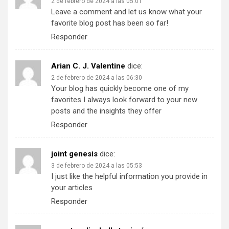
2 de febrero de 2024 a las 05:01
Leave a comment and let us know what your
favorite blog post has been so far!
Responder
Arian C. J. Valentine
dice:
2 de febrero de 2024 a las 06:30
Your blog has quickly become one of my
favorites I always look forward to your new
posts and the insights they offer
Responder
joint genesis
dice:
3 de febrero de 2024 a las 05:53
I just like the helpful information you provide in
your articles
Responder