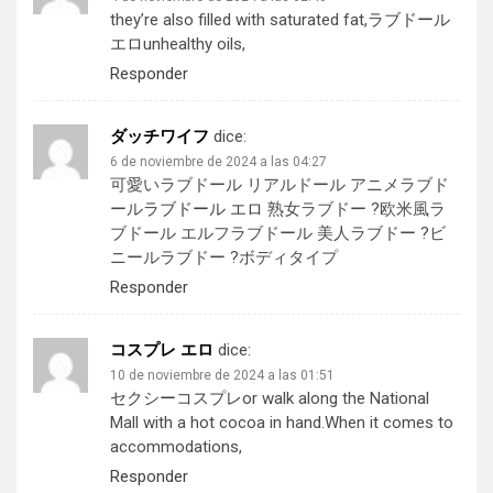
they’re also filled with saturated fat,
ラブドール
エロ
unhealthy oils,
Responder
ダッチワイフ
dice:
6 de noviembre de 2024 a las 04:27
可愛いラブドール リアルドール アニメラブド
ール
ラブドール エロ
熟女ラブドー ?欧米風ラ
ブドール エルフラブドール 美人ラブドー ?ビ
ニールラブドー ?ボディタイプ
Responder
コスプレ エロ
dice:
10 de noviembre de 2024 a las 01:51
セクシーコスプレ
or walk along the National
Mall with a hot cocoa in hand.When it comes to
accommodations,
Responder